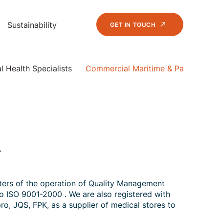
Sustainability
GET IN TOUCH
 Health Specialists
Commercial Maritime & Passenger V
&
ters of the operation of Quality Management
to ISO 9001-2000 . We are also registered with
ro, JQS, FPK, as a supplier of medical stores to