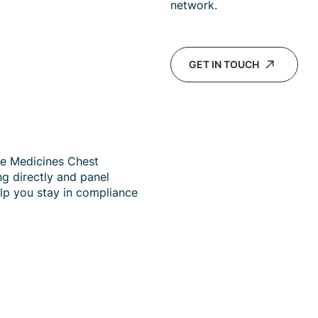
network.
GET IN TOUCH
de Medicines Chest
ng directly and panel
lp you stay in compliance