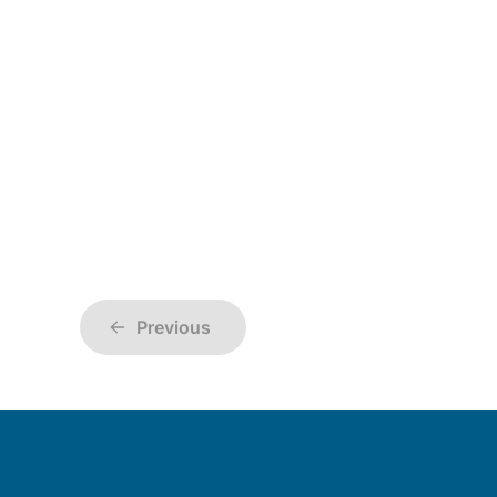
Previous