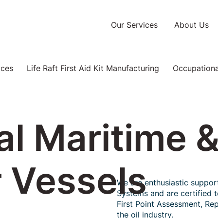
Our Services
About Us
ices
Life Raft First Aid Kit Manufacturing
Occupational
l Maritime 
 Vessels
We are enthusiastic suppor
Systems and are certified 
First Point Assessment, Rep
the oil industry.