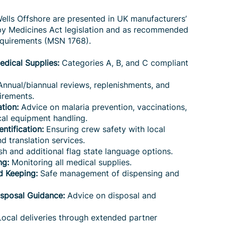
Wells Offshore are presented in UK manufacturers’
 by Medicines Act legislation and as recommended
equirements (MSN 1768).
dical Supplies:
Categories A, B, and C compliant
nnual/biannual reviews, replenishments, and
irements.
tion:
Advice on malaria prevention, vaccinations,
al equipment handling.
ntification:
Ensuring crew safety with local
d translation services.
sh and additional flag state language options.
ng:
Monitoring all medical supplies.
d Keeping:
Safe management of dispensing and
isposal Guidance:
Advice on disposal and
ocal deliveries through extended partner