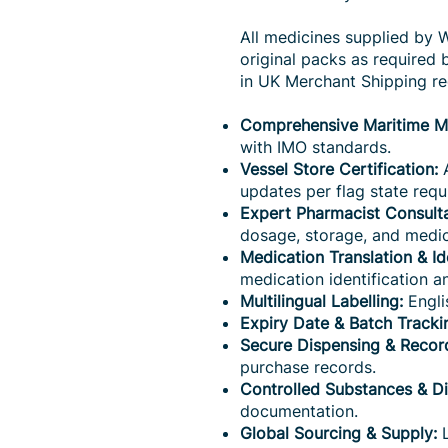
All medicines supplied by 
original packs as required
in UK Merchant Shipping r
Comprehensive Maritime Me
with IMO standards.
Vessel Store Certification:
A
updates per flag state requ
Expert Pharmacist Consulta
dosage, storage, and medic
Medication Translation & Ide
medication identification an
Multilingual Labelling:
Engli
Expiry Date & Batch Tracki
Secure Dispensing & Recor
purchase records.
Controlled Substances & D
documentation.
Global Sourcing & Supply:
L