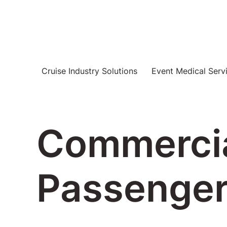
Cruise Industry Solutions
Event Medical Serv
Commercia
Passenger