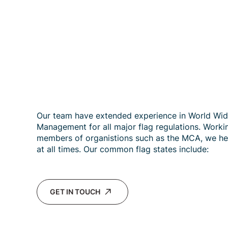
Our team have extended experience in World Wi
Management for all major flag regulations. Worki
members of organistions such as the MCA, we he
at all times. Our common flag states include:
GET IN TOUCH