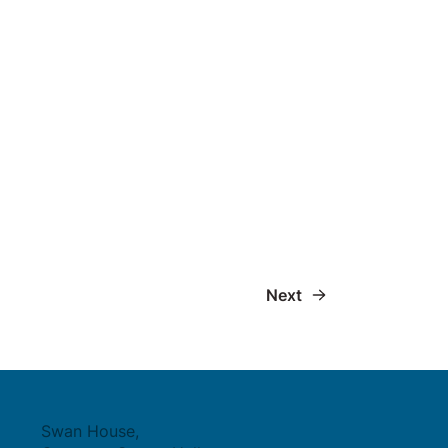
Next
Swan House,