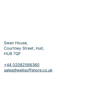
Occupational Health Specialists
Commercial Maritime & Passenger Vessels
Oil & Gas Pharmaceutical Supply
Swan House,
Courtney Street, Hull,
HU8 7QF
+44 02082566360
sales@wellsoffshore.co.uk
GET IN TOUCH