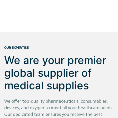
OUR EXPERTISE
We are your premier
global supplier of
medical supplies
We offer top-quality pharmaceuticals, consumables,
devices, and oxygen to meet all your healthcare needs.
Our dedicated team ensures you receive the best