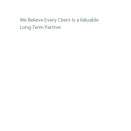
We Believe Every Client Is a Valuable
Long-Term Partner