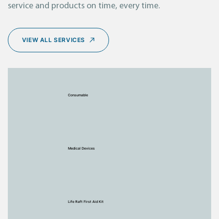
service and products on time, every time.
VIEW ALL SERVICES
Consumable
Medical Devices
Life Raft First Aid Kit