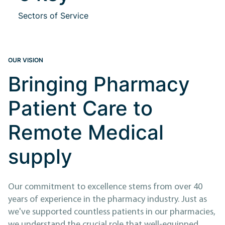
Sectors of Service
OUR VISION
Bringing Pharmacy
Patient Care to
Remote Medical
supply
Our commitment to excellence stems from over 40
years of experience in the pharmacy industry. Just as
we've supported countless patients in our pharmacies,
we understand the crucial role that well-equipped