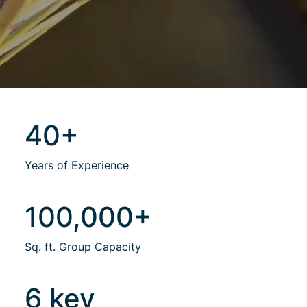
40+
Years of Experience
100,000+
Sq. ft. Group Capacity
6 key