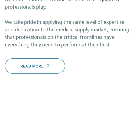
professionals play.
We take pride in applying the same level of expertise
and dedication to the medical supply market, ensuring
that professionals on the critical frontlines have
everything they need to perform at their best.
READ MORE