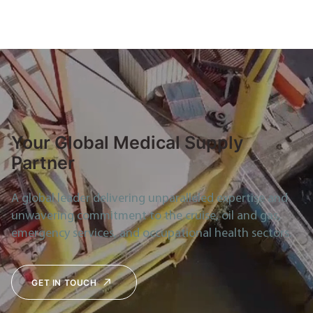
Your Global Medical Supply
Partner
A global leader delivering unparalleled expertise and
unwavering commitment to the cruise, oil and gas,
emergency services, and occupational health sectors.
GET IN TOUCH