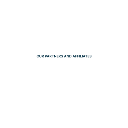
OUR PARTNERS AND AFFILIATES