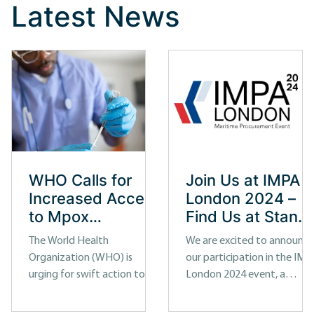
Latest News
WHO Calls for
Join Us at IMPA
Increased Access
London 2024 –
to Mpox
Find Us at Stand
Diagnostic Tests
92A
The World Health
We are excited to announce
Organization (WHO) is
our participation in the IMP
urging for swift action to
London 2024 event, a
improve access to
premier maritime industry
diagnostic tests for Mpox, a
exhibition and conference.